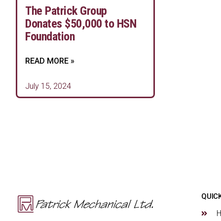
The Patrick Group
Donates $50,000 to HSN
Foundation
READ MORE »
July 15, 2024
QUICK