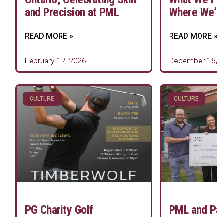
and Precision at PML
Where We’
READ MORE »
READ MORE 
February 12, 2026
December 15,
CULTURE
CULTURE
PG Charity Golf
PML and P