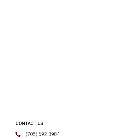
CONTACT US
(705) 692-3984