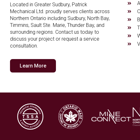
A
Located in Greater Sudbury, Patrick
O
Mechanical Ltd. proudly serves clients across
Northern Ontario including Sudbury, North Bay,
B
Timmins, Sault Ste. Marie, Thunder Bay, and
T
surrounding regions. Contact us today to
W
discuss your project or request a service
V
consultation.
Learn More