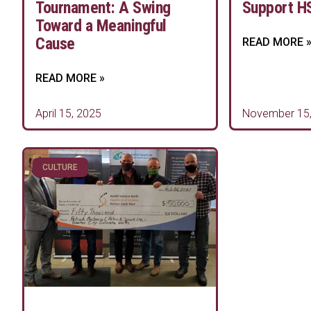
Tournament: A Swing
Support H
Toward a Meaningful
Cause
READ MORE 
READ MORE »
April 15, 2025
November 15,
CULTURE