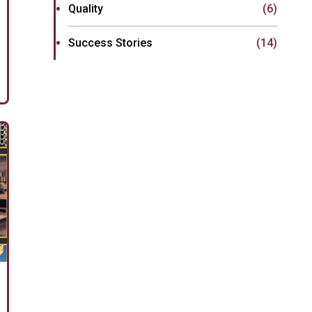
Quality
(6)
Success Stories
(14)