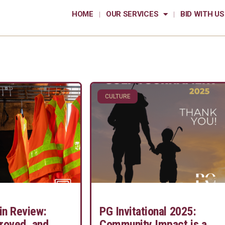
HOME
OUR SERVICES
BID WITH US
CULTURE
in Review:
PG Invitational 2025:
roved, and
Community Impact is a