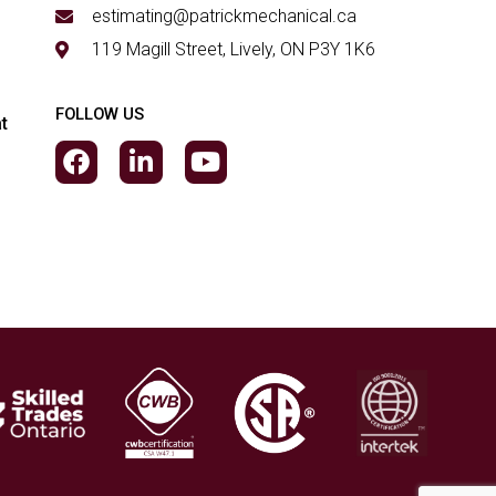
estimating@patrickmechanical.ca
119 Magill Street, Lively, ON P3Y 1K6
FOLLOW US
t