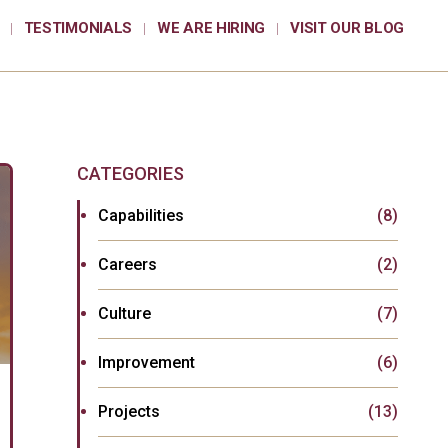
TESTIMONIALS
WE ARE HIRING
VISIT OUR BLOG
CATEGORIES
Capabilities
(8)
Careers
(2)
Culture
(7)
Improvement
(6)
Projects
(13)