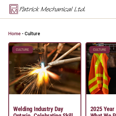
Home
-
Culture
CULTURE
CULTURE
Welding Industry Day
2025 Year 
Ontario, Celebrating Skill
What We P