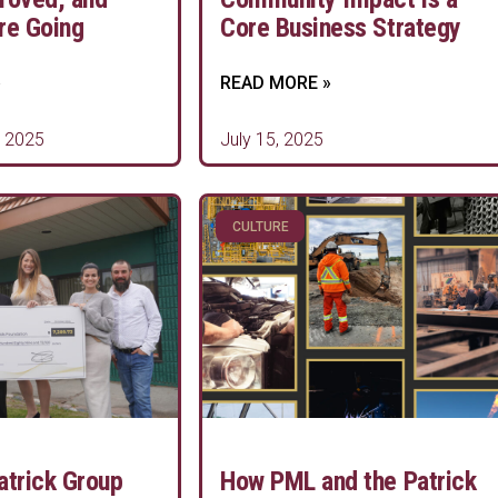
re Going
Core Business Strategy
»
READ MORE »
 2025
July 15, 2025
CULTURE
atrick Group
How PML and the Patrick