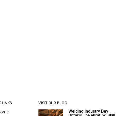
 LINKS
VISIT OUR BLOG
Welding Industry Day
Home
Ontario, Celebrating Skill