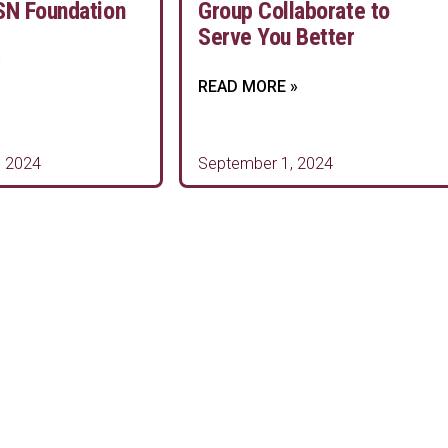
SN Foundation
Group Collaborate to
Serve You Better
»
READ MORE »
 2024
September 1, 2024