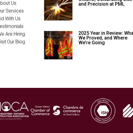
bout Us
and Precision at PML
ur Services
id With Us
estimonials
2025 Year in Review: Wha
e Are Hiring
We Proved, and Where
isit Our Blog
We’re Going