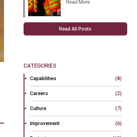
Read More
Read All Posts
CATEGORIES
Capabilities
(8)
Careers
(2)
Culture
(7)
Improvement
(6)