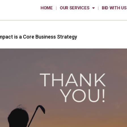
HOME
OUR SERVICES
BID WITH US
mpact is a Core Business Strategy