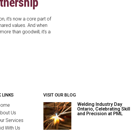
tnership
, it’s now a core part of
shared values. And when
ore than goodwill, it’s a
 LINKS
VISIT OUR BLOG
Welding Industry Day
Home
Ontario, Celebrating Skill
bout Us
and Precision at PML
ur Services
id With Us