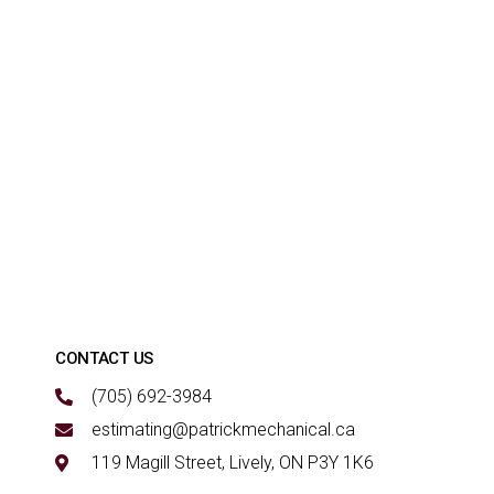
CONTACT US
(705) 692-3984
estimating@patrickmechanical.ca
119 Magill Street, Lively, ON P3Y 1K6