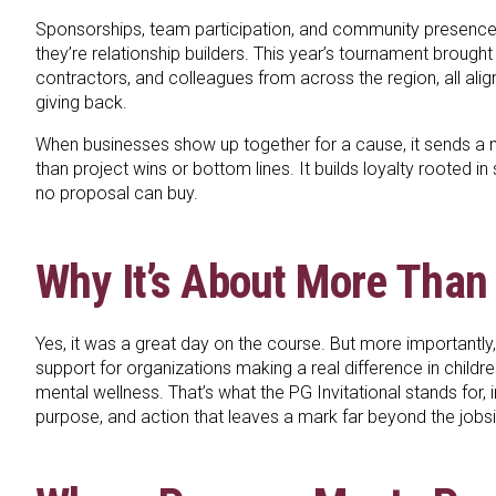
Sponsorships, team participation, and community presence 
they’re relationship builders. This year’s tournament brought 
contractors, and colleagues from across the region, all ali
giving back.
When businesses show up together for a cause, it sends a
than project wins or bottom lines. It builds loyalty rooted in
no proposal can buy.
Why It’s About More Than
Yes, it was a great day on the course. But more importantly,
support for organizations making a real difference in childr
mental wellness. That’s what the PG Invitational stands for, 
purpose, and action that leaves a mark far beyond the jobsi