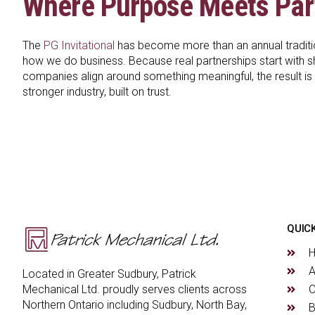
Where Purpose Meets Par
The
PG Invitational
has become more than an annual tradition
how we do business. Because real partnerships start with 
companies align around something meaningful, the result is m
stronger industry, built on trust.
QUICK
A
Located in Greater Sudbury, Patrick
O
Mechanical Ltd. proudly serves clients across
Northern Ontario including Sudbury, North Bay,
B