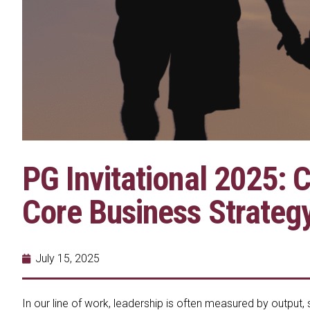
PG Invitational 2025: 
Core Business Strateg
July 15, 2025
In our line of work, leadership is often measured by output,