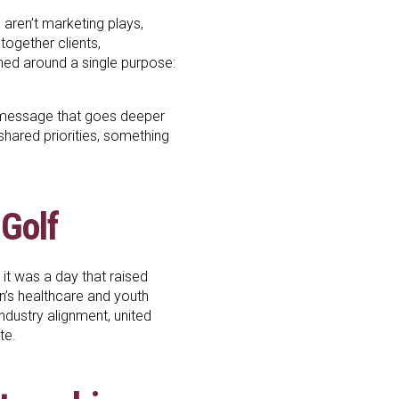
aren’t marketing plays,
together clients,
gned around a single purpose:
 message that goes deeper
 shared priorities, something
 Golf
 it was a day that raised
en’s healthcare and youth
industry alignment, united
te.