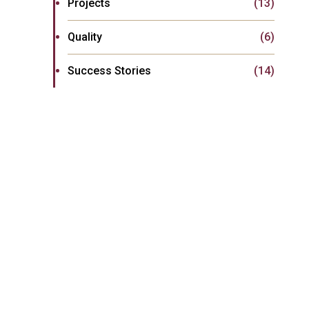
Projects
(13)
Quality
(6)
Success Stories
(14)