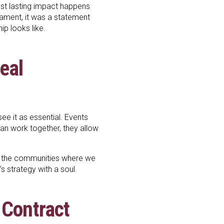
ost lasting impact happens
nament, it was a statement
ip looks like.
Real
e it as essential. Events
han work together, they allow
 in the communities where we
t’s strategy with a soul.
 Contract