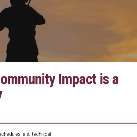
Community Impact is a
y
 schedules, and technical