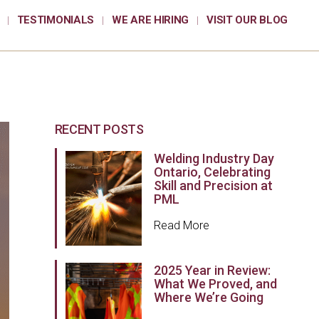
TESTIMONIALS
WE ARE HIRING
VISIT OUR BLOG
RECENT POSTS
Welding Industry Day
Ontario, Celebrating
Skill and Precision at
PML
Read More
2025 Year in Review:
What We Proved, and
Where We’re Going