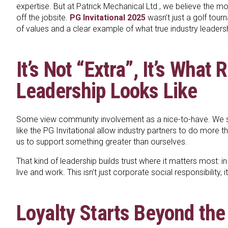
expertise. But at Patrick Mechanical Ltd., we believe the m
off the jobsite.
PG Invitational 2025
wasn’t just a golf tour
of values and a clear example of what true industry leadersh
It’s Not “Extra”, It’s What 
Leadership Looks Like
Some view community involvement as a nice-to-have. We se
like the PG Invitational allow industry partners to do more t
us to support something greater than ourselves.
That kind of leadership builds trust where it matters most:
live and work. This isn’t just corporate social responsibility, i
Loyalty Starts Beyond the