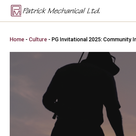
Home
-
Culture
-
PG Invitational 2025: Community I