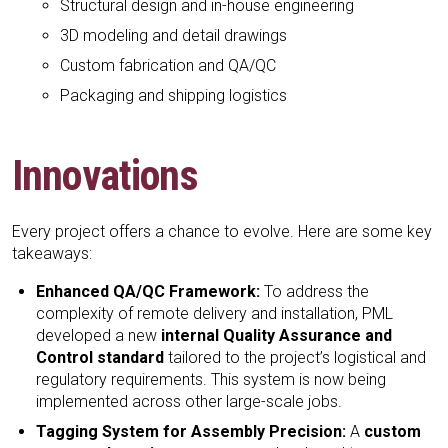
Structural design and in-house engineering
3D modeling and detail drawings
Custom fabrication and QA/QC
Packaging and shipping logistics
Innovations
Every project offers a chance to evolve. Here are some key
takeaways:
Enhanced QA/QC Framework:
To address the
complexity of remote delivery and installation, PML
developed a new
internal Quality Assurance and
Control standard
tailored to the project’s logistical and
regulatory requirements. This system is now being
implemented across other large-scale jobs.
Tagging System for Assembly Precision:
A
custom