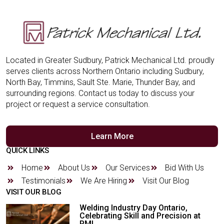
Located in Greater Sudbury, Patrick Mechanical Ltd. proudly
serves clients across Northern Ontario including Sudbury,
North Bay, Timmins, Sault Ste. Marie, Thunder Bay, and
surrounding regions. Contact us today to discuss your
project or request a service consultation.
Learn More
QUICK LINKS
Home
About Us
Our Services
Bid With Us
Testimonials
We Are Hiring
Visit Our Blog
VISIT OUR BLOG
Welding Industry Day Ontario,
Celebrating Skill and Precision at
PML