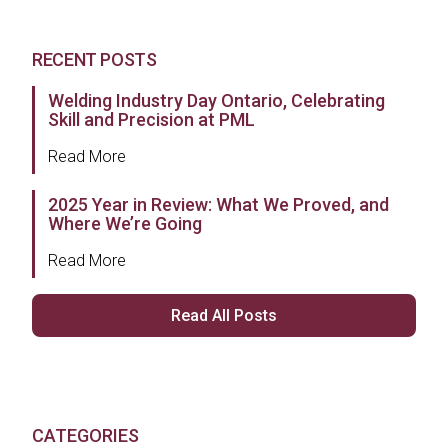
RECENT POSTS
Welding Industry Day Ontario, Celebrating
Skill and Precision at PML
Read More
2025 Year in Review: What We Proved, and
Where We’re Going
Read More
Read All Posts
CATEGORIES