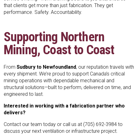
that clients get more than just fabrication. They get
performance. Safety. Accountability.
Supporting Northern
Mining, Coast to Coast
From
Sudbury to Newfoundland
, our reputation travels with
every shipment. We’re proud to support Canada’s critical
mining operations with dependable mechanical and
structural solutions—built to perform, delivered on time, and
engineered to last.
Interested in working with a fabrication partner who
delivers?
Contact our team today
or call us at (705) 692-3984 to
discuss your next ventilation or infrastructure project.