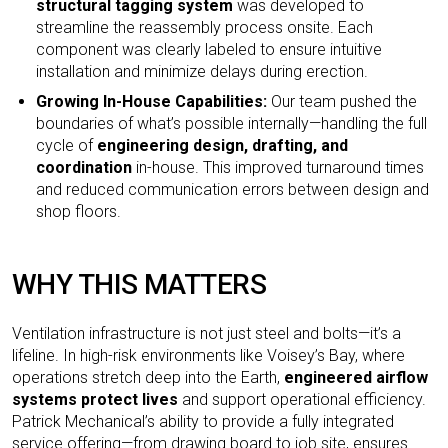
structural tagging system
was developed to
streamline the reassembly process onsite. Each
component was clearly labeled to ensure intuitive
installation and minimize delays during erection.
Growing In-House Capabilities:
Our team pushed the
boundaries of what’s possible internally—handling the full
cycle of
engineering design, drafting, and
coordination
in-house. This improved turnaround times
and reduced communication errors between design and
shop floors.
WHY THIS MATTERS
Ventilation infrastructure is not just steel and bolts—it’s a
lifeline. In high-risk environments like Voisey’s Bay, where
operations stretch deep into the Earth,
engineered airflow
systems protect lives
and support operational efficiency.
Patrick Mechanical’s ability to provide a fully integrated
service offering—from drawing board to job site, ensures