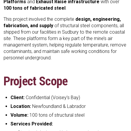
Platforms
and
Exhaust Raise infrastructure
with over
100 tons of fabricated steel
.
This project involved the complete
design, engineering,
fabrication, and supply
of structural steel components, all
shipped from our facilities in Sudbury to the remote coastal
site. These platforms form a key part of the mine’s air
management system, helping regulate temperature, remove
contaminants, and maintain safe working conditions for
personnel underground.
Project Scope
Client:
Confidential (Voisey’s Bay)
Location:
Newfoundland & Labrador
Volume:
100 tons of structural steel
Services Provided: