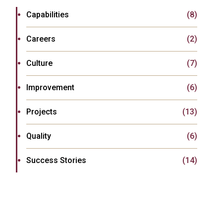
Capabilities
(8)
Careers
(2)
Culture
(7)
Improvement
(6)
Projects
(13)
Quality
(6)
Success Stories
(14)