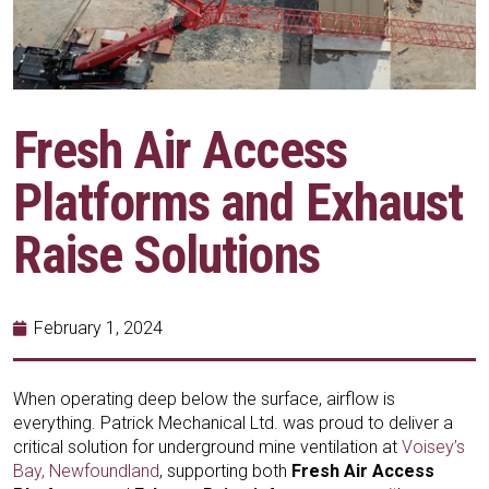
Fresh Air Access
Platforms and Exhaust
Raise Solutions
February 1, 2024
When operating deep below the surface, airflow is
everything. Patrick Mechanical Ltd. was proud to deliver a
critical solution for underground mine ventilation at
Voisey’s
Bay, Newfoundland
, supporting both
Fresh Air Access