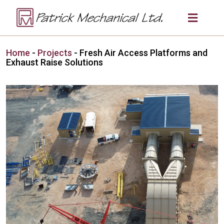
Home
-
Projects
-
Fresh Air Access Platforms and
Exhaust Raise Solutions