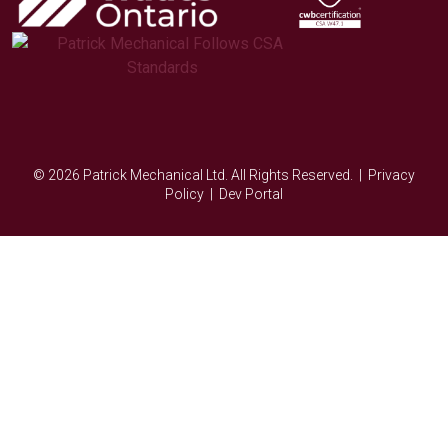
© 2026 Patrick Mechanical Ltd. All Rights Reserved. |
Privacy
Policy
|
Dev Portal