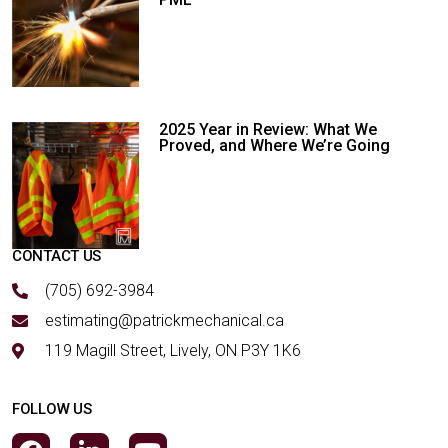
2025 Year in Review: What We
Proved, and Where We’re Going
CONTACT US
(705) 692-3984
estimating@patrickmechanical.ca
119 Magill Street, Lively, ON P3Y 1K6
FOLLOW US