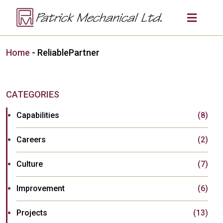
Home
-
ReliablePartner
CATEGORIES
Capabilities
(8)
Careers
(2)
Culture
(7)
Improvement
(6)
Projects
(13)