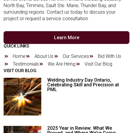
North Bay, Timmins, Sault Ste. Marie, Thunder Bay, and
surrounding regions. Contact us today to discuss your
project or request a service consultation.
Learn More
QUICK LINKS
Home
About Us
Our Services
Bid With Us
Testimonials
We Are Hiring
Visit Our Blog
VISIT OUR BLOG
Welding Industry Day Ontario,
Celebrating Skill and Precision at
PML
2025 Year in Review: What We
Proved, and Where We’re Going