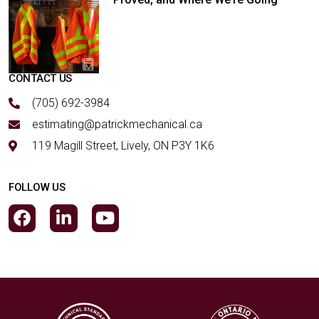
CONTACT US
(705) 692-3984
estimating@patrickmechanical.ca
119 Magill Street, Lively, ON P3Y 1K6
FOLLOW US