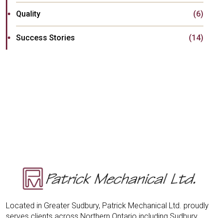
Quality
(6)
Success Stories
(14)
Located in Greater Sudbury, Patrick Mechanical Ltd. proudly
serves clients across Northern Ontario including Sudbury,