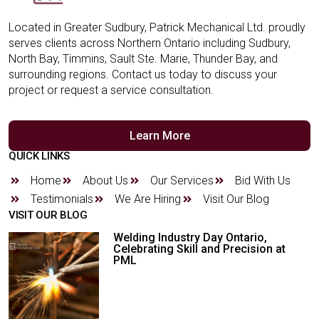
Located in Greater Sudbury, Patrick Mechanical Ltd. proudly
serves clients across Northern Ontario including Sudbury,
North Bay, Timmins, Sault Ste. Marie, Thunder Bay, and
surrounding regions. Contact us today to discuss your
project or request a service consultation.
Learn More
QUICK LINKS
Home
About Us
Our Services
Bid With Us
Testimonials
We Are Hiring
Visit Our Blog
VISIT OUR BLOG
Welding Industry Day Ontario,
Celebrating Skill and Precision at
PML