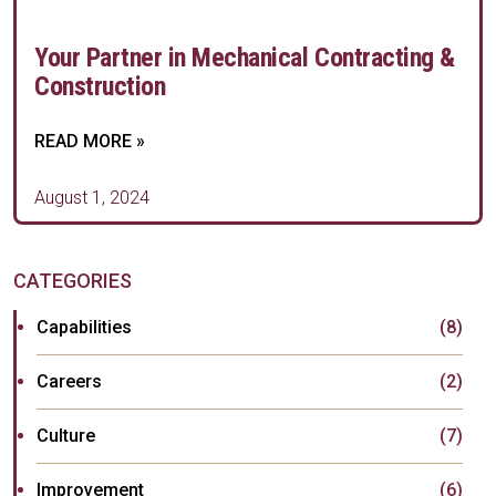
Your Partner in Mechanical Contracting &
Construction
READ MORE »
August 1, 2024
CATEGORIES
Capabilities
(8)
Careers
(2)
Culture
(7)
Improvement
(6)