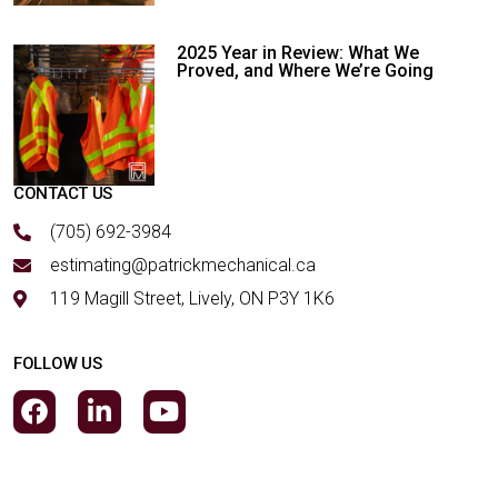
2025 Year in Review: What We
Proved, and Where We’re Going
CONTACT US
(705) 692-3984
estimating@patrickmechanical.ca
119 Magill Street, Lively, ON P3Y 1K6
FOLLOW US