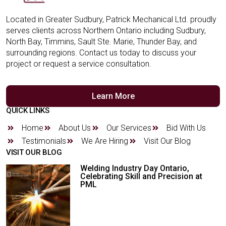
Located in Greater Sudbury, Patrick Mechanical Ltd. proudly
serves clients across Northern Ontario including Sudbury,
North Bay, Timmins, Sault Ste. Marie, Thunder Bay, and
surrounding regions. Contact us today to discuss your
project or request a service consultation.
Learn More
QUICK LINKS
Home
About Us
Our Services
Bid With Us
Testimonials
We Are Hiring
Visit Our Blog
VISIT OUR BLOG
Welding Industry Day Ontario,
Celebrating Skill and Precision at
PML