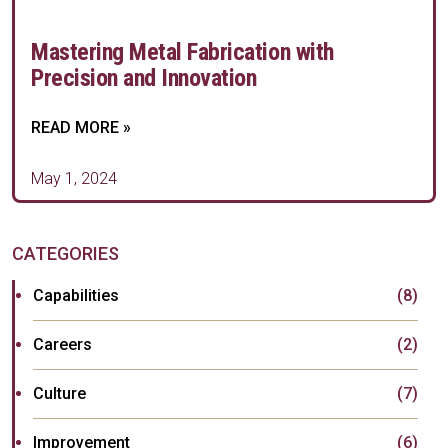
Mastering Metal Fabrication with
Precision and Innovation
READ MORE »
May 1, 2024
CATEGORIES
Capabilities
(8)
Careers
(2)
Culture
(7)
Improvement
(6)