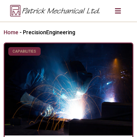
Home
-
PrecisionEngineering
CAPABILITIES