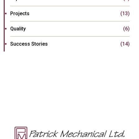
Projects
(13)
Quality
(6)
Success Stories
(14)