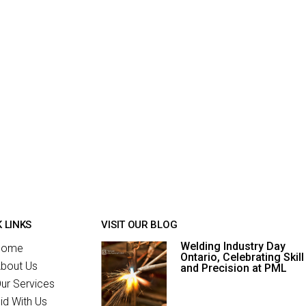
 LINKS
VISIT OUR BLOG
Welding Industry Day
Home
Ontario, Celebrating Skill
bout Us
and Precision at PML
ur Services
id With Us