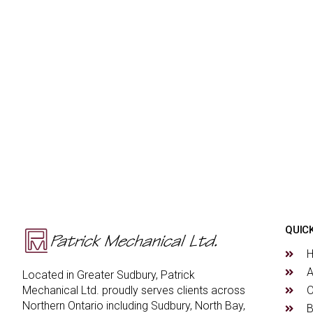
QUICK
A
Located in Greater Sudbury, Patrick
O
Mechanical Ltd. proudly serves clients across
Northern Ontario including Sudbury, North Bay,
B