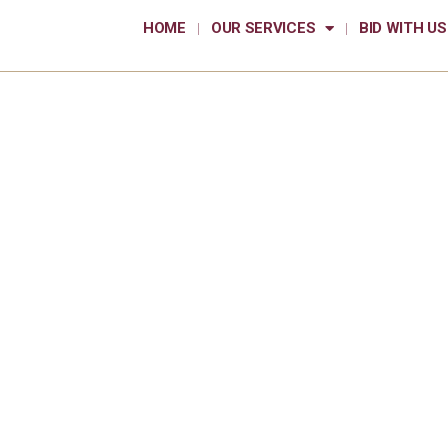
HOME
OUR SERVICES
BID WITH US