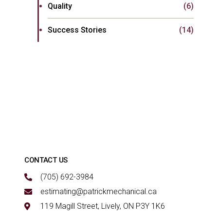
Quality
(6)
Success Stories
(14)
CONTACT US
(705) 692-3984
estimating@patrickmechanical.ca
119 Magill Street, Lively, ON P3Y 1K6