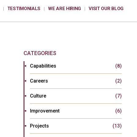
TESTIMONIALS
WE ARE HIRING
VISIT OUR BLOG
CATEGORIES
Capabilities
(8)
Careers
(2)
Culture
(7)
Improvement
(6)
Projects
(13)