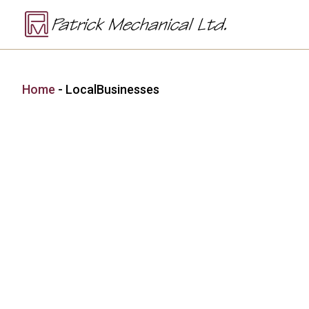
Home
-
LocalBusinesses