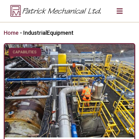
Home
-
IndustrialEquipment
CAPABILITIES