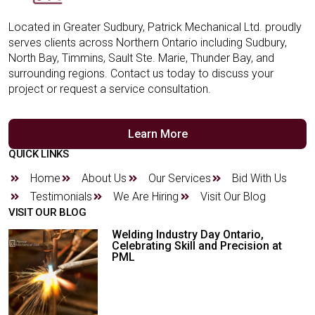
Located in Greater Sudbury, Patrick Mechanical Ltd. proudly
serves clients across Northern Ontario including Sudbury,
North Bay, Timmins, Sault Ste. Marie, Thunder Bay, and
surrounding regions. Contact us today to discuss your
project or request a service consultation.
Learn More
QUICK LINKS
Home
About Us
Our Services
Bid With Us
Testimonials
We Are Hiring
Visit Our Blog
VISIT OUR BLOG
Welding Industry Day Ontario,
Celebrating Skill and Precision at
PML