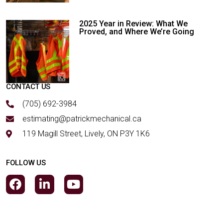
2025 Year in Review: What We
Proved, and Where We’re Going
CONTACT US
(705) 692-3984
estimating@patrickmechanical.ca
119 Magill Street, Lively, ON P3Y 1K6
FOLLOW US