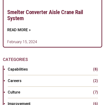
Smelter Converter Aisle Crane Rail
System
READ MORE »
February 15, 2024
CATEGORIES
Capabilities
(8)
Careers
(2)
Culture
(7)
Improvement
(6)