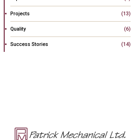
Projects
(13)
Quality
(6)
Success Stories
(14)