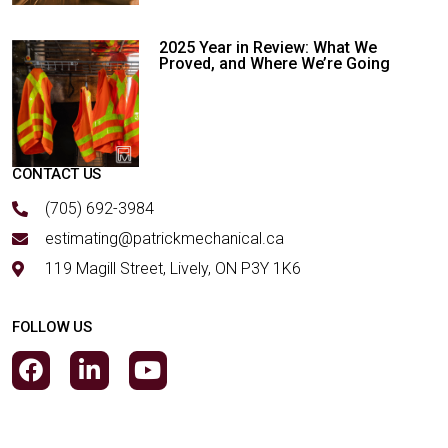
2025 Year in Review: What We
Proved, and Where We’re Going
CONTACT US
(705) 692-3984
estimating@patrickmechanical.ca
119 Magill Street, Lively, ON P3Y 1K6
FOLLOW US