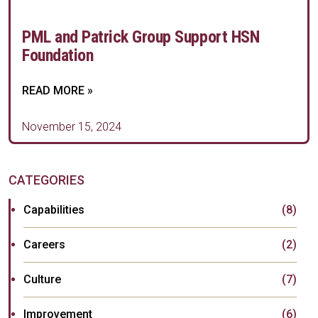
PML and Patrick Group Support HSN
Foundation
READ MORE »
November 15, 2024
CATEGORIES
Capabilities
(8)
Careers
(2)
Culture
(7)
Improvement
(6)