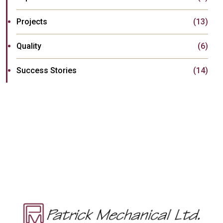
Projects
(13)
Quality
(6)
Success Stories
(14)