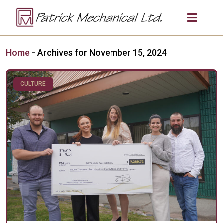
Home
-
Archives for November 15, 2024
CULTURE