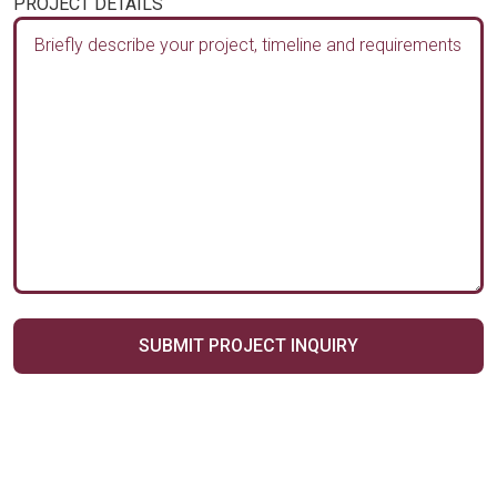
PROJECT DETAILS