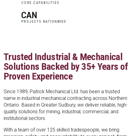
CORE CAPABILITIES
CAN
PROJECTS NATIONWIDE
Trusted Industrial & Mechanical
Solutions Backed by 35+ Years of
Proven Experience
Since 1989, Patrick Mechanical Ltd. has been a trusted
name in industrial mechanical contracting across Northern
Ontario. Based in Greater Sudbury, we deliver reliable, high-
quality solutions for mining, industrial, commercial, and
institutional sectors.
With a team of over 125 skilled tradespeople, we bring