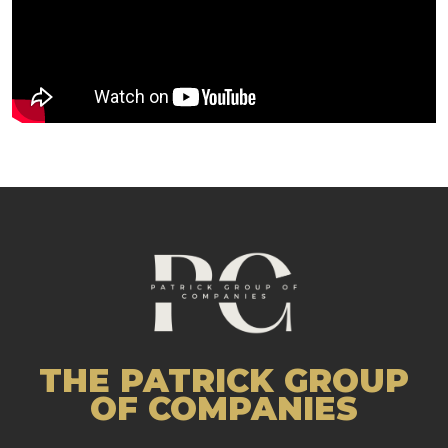
THE PATRICK GROUP
OF COMPANIES