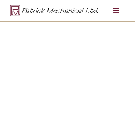
NORTHERN ONTARIO ROOTS ·
CANADA-WIDE CAPABILITY
Multi-