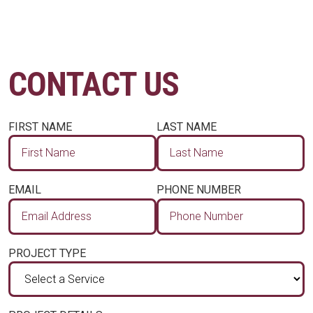
CONTACT US
FIRST NAME
LAST NAME
EMAIL
PHONE NUMBER
PROJECT TYPE