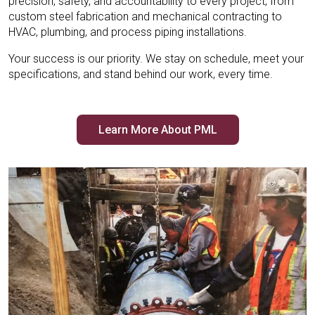
precision, safety, and accountability to every project, from
custom steel fabrication and mechanical contracting to
HVAC, plumbing, and process piping installations.
Your success is our priority. We stay on schedule, meet your
specifications, and stand behind our work, every time.
Learn More About PML