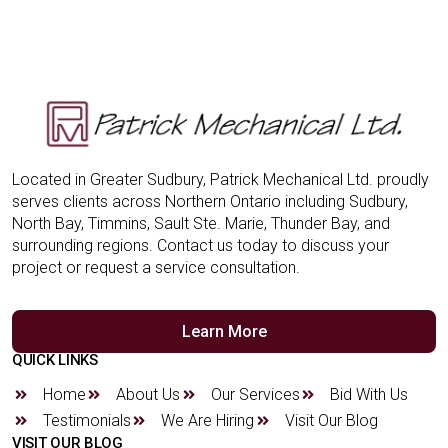
Located in Greater Sudbury, Patrick Mechanical Ltd. proudly
serves clients across Northern Ontario including Sudbury,
North Bay, Timmins, Sault Ste. Marie, Thunder Bay, and
surrounding regions. Contact us today to discuss your
project or request a service consultation.
Learn More
QUICK LINKS
Home
About Us
Our Services
Bid With Us
Testimonials
We Are Hiring
Visit Our Blog
VISIT OUR BLOG