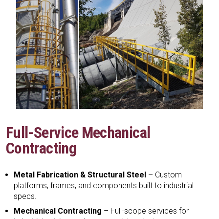
Full-Service Mechanical
Contracting
Metal Fabrication & Structural Steel
– Custom
platforms, frames, and components built to industrial
specs.
Mechanical Contracting
– Full-scope services for