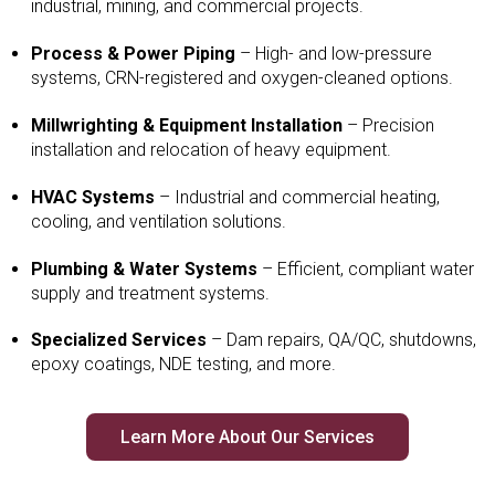
industrial, mining, and commercial projects.
Process & Power Piping
– High- and low-pressure
systems, CRN-registered and oxygen-cleaned options.
Millwrighting & Equipment Installation
– Precision
installation and relocation of heavy equipment.
HVAC Systems
– Industrial and commercial heating,
cooling, and ventilation solutions.
Plumbing & Water Systems
– Efficient, compliant water
supply and treatment systems.
Specialized Services
– Dam repairs, QA/QC, shutdowns,
epoxy coatings, NDE testing, and more.
Learn More About Our Services