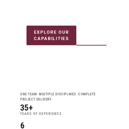
projects safely and efficiently.
DISCUSS
EXPLORE OUR
YOUR
CAPABILITIES
PROJECT
ONE TEAM. MULTIPLE DISCIPLINES. COMPLETE
PROJECT DELIVERY.
35+
YEARS OF EXPERIENCE
6