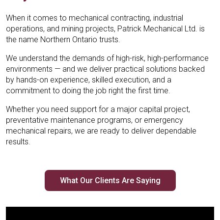
Mechanical’s 24/7 emergency support.
Mechanical’s 24/7 emergency support.
Mechanical’s 24/7 emergency support.
Mechanical Ltd., optimizing performance for
Mechanical Ltd., optimizing performance for
Mechanical Ltd., optimizing performance for
handling complex equipment installation for
handling complex equipment installation for
handling complex equipment installation for
When it comes to mechanical contracting, industrial
industrial clients across Ontario.
industrial clients across Ontario.
industrial clients across Ontario.
industrial operations
industrial operations
industrial operations
operations, and mining projects, Patrick Mechanical Ltd. is
Learn More
Learn More
Learn More
the name Northern Ontario trusts.
Learn More
Learn More
Learn More
Learn More
Learn More
Learn More
We understand the demands of high-risk, high-performance
environments — and we deliver practical solutions backed
by hands-on experience, skilled execution, and a
commitment to doing the job right the first time.
Whether you need support for a major capital project,
preventative maintenance programs, or emergency
mechanical repairs, we are ready to deliver dependable
results.
What Our Clients Are Saying