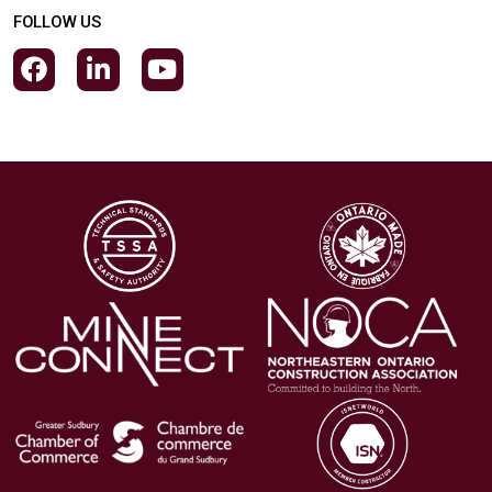
FOLLOW US