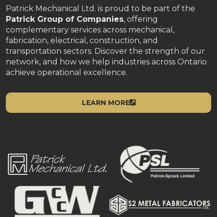
Patrick Mechanical Ltd. is proud to be part of the
Patrick Group of Companies
, offering
complementary services across mechanical,
fabrication, electrical, construction, and
transportation sectors. Discover the strength of our
network, and how we help industries across Ontario
achieve operational excellence.
LEARN MORE