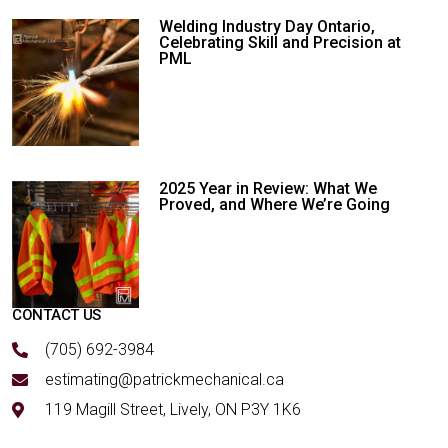
Welding Industry Day Ontario,
Celebrating Skill and Precision at
PML
2025 Year in Review: What We
Proved, and Where We’re Going
CONTACT US
(705) 692-3984
estimating@patrickmechanical.ca
119 Magill Street, Lively, ON P3Y 1K6